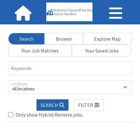
Search
Browse
Explore Map
Your Job Matches
Your Saved Jobs
Keywords
Location
All locations
SEARCH
FILTER
se wait.
Only show Hybrid/Remote jobs.