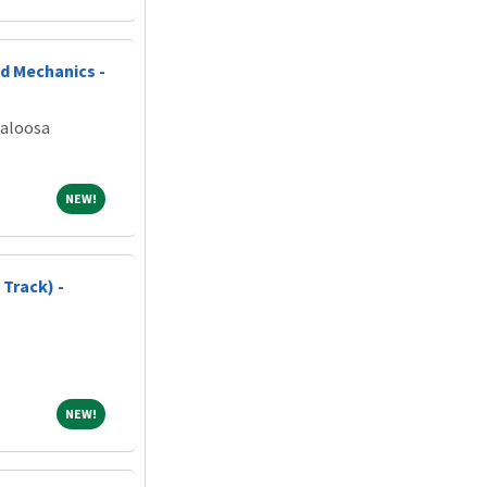
d Mechanics -
caloosa
NEW!
NEW!
Track) -
NEW!
NEW!