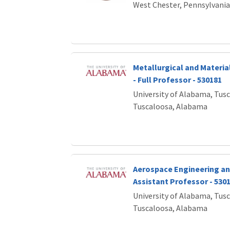
West Chester, Pennsylvania
Metallurgical and Materia
- Full Professor - 530181
University of Alabama, Tus
Tuscaloosa, Alabama
Aerospace Engineering an
Assistant Professor - 530
University of Alabama, Tus
Tuscaloosa, Alabama