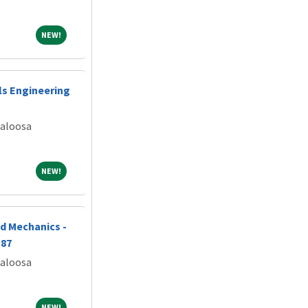
NEW!
NEW!
ls Engineering
caloosa
NEW!
NEW!
d Mechanics -
187
caloosa
NEW!
NEW!