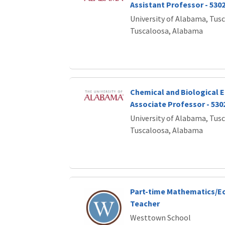
Assistant Professor - 530
University of Alabama, Tus
Tuscaloosa, Alabama
Chemical and Biological E
Associate Professor - 530
University of Alabama, Tus
Tuscaloosa, Alabama
Part-time Mathematics/E
Teacher
Westtown School