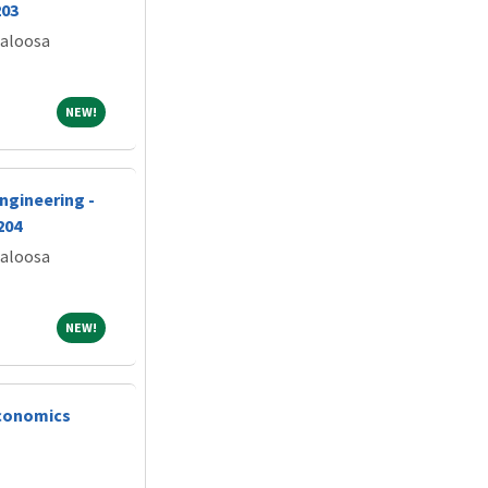
203
caloosa
NEW!
NEW!
ngineering -
204
caloosa
NEW!
NEW!
conomics