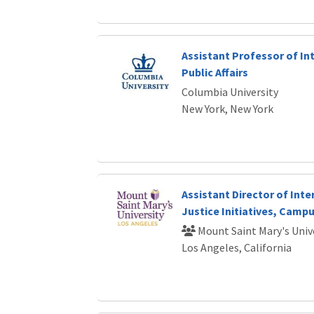
Assistant Professor of In
Public Affairs
Columbia University
New York, New York
Assistant Director of Inte
Justice Initiatives, Campu
Mount Saint Mary's Univ
Los Angeles, California