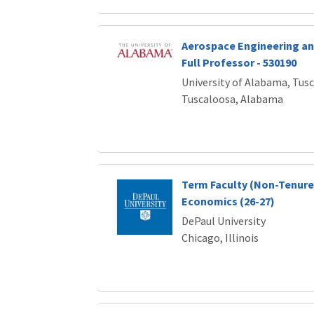
Aerospace Engineering an
Full Professor - 530190
University of Alabama, Tus
Tuscaloosa, Alabama
Term Faculty (Non-Tenure 
Economics (26-27)
DePaul University
Chicago, Illinois