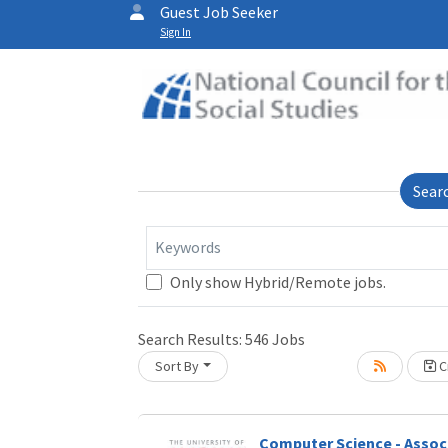
Guest Job Seeker
Sign In
Sear
Keywords
Only show Hybrid/Remote jobs.
Loading... Please wait.
Search Results:
546
Jobs
Sort By
Cr
Computer Science - Assoc