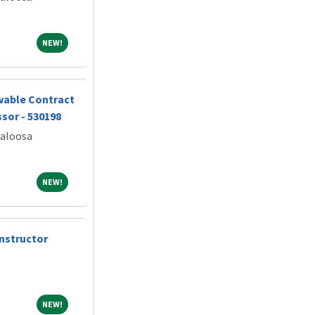
NEW!
NEW!
wable Contract
sor - 530198
caloosa
NEW!
NEW!
nstructor
NEW!
NEW!