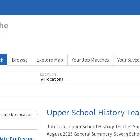
ch
Browse
Explore Map
Your Job Matches
Your Saved
Loading... Please wait.
Location
All locations
Upper School History Tea
eate Notification
Job Title: Upper School History Teacher Su
August 2026 General Summary: Severn School
iate Professor