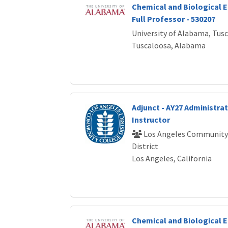
Chemical and Biological E
Full Professor - 530207
University of Alabama, Tus
Tuscaloosa, Alabama
Adjunct - AY27 Administrat
Instructor
Los Angeles Community
District
Los Angeles, California
Chemical and Biological E