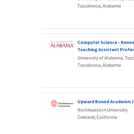
Tuscaloosa, Alabama
Computer Science - Rene
Teaching Assistant Profes
University of Alabama, Tus
Tuscaloosa, Alabama
Upward Bound Academic I
Northeastern University
Oakland, California