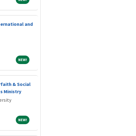
ternational and
NEW!
NEW!
rfaith & Social
s Ministry
ersity
NEW!
NEW!