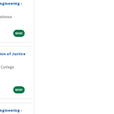
ngineering -
caloosa
NEW!
NEW!
ion of Justice
 College
NEW!
NEW!
ngineering -