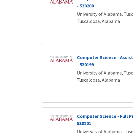
- 530200
University of Alabama, Tus
Tuscaloosa, Alabama
Computer Science - Assis
- 530199
University of Alabama, Tus
Tuscaloosa, Alabama
Computer Science - Full P
530201
University of Alabama, Tus