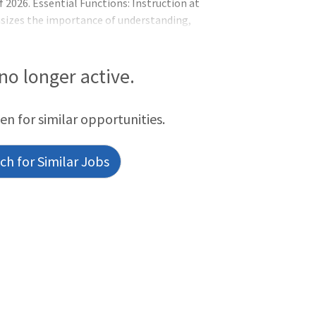
 2026. Essential Functions: Instruction at
asizes the importance of understanding,
ate a learning environment that promotes
n faculty is a community of learners
ment, reflection, collaboration, and
 no longer active.
the development and employment of
een for similar opportunities.
h for Similar Jobs