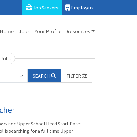
Job Seekers
Employers
Home
Jobs
Your Profile
Resources
 Jobs
SEARCH
FILTER
cher
pervisor: Upper School Head Start Date:
 is searching for a full time Upper