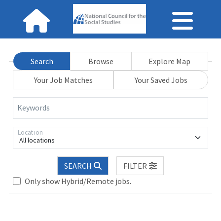
Search
Browse
Explore Map
Your Job Matches
Your Saved Jobs
Keywords
Location
All locations
Loading... Please wait.
SEARCH
FILTER
Only show Hybrid/Remote jobs.